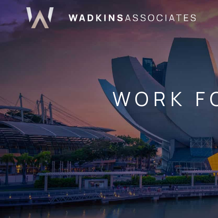
WORK F