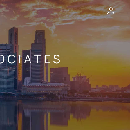
OCIATES