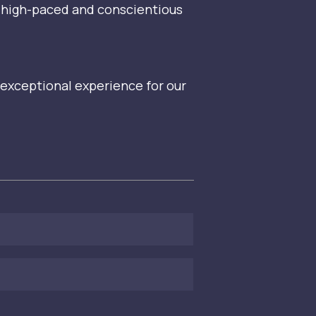
ut high-paced and conscientious
 exceptional experience for our