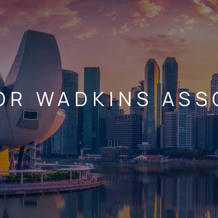
OR WADKINS ASS