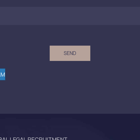
(Required)
AM
AL LEGAL RECRUITMENT