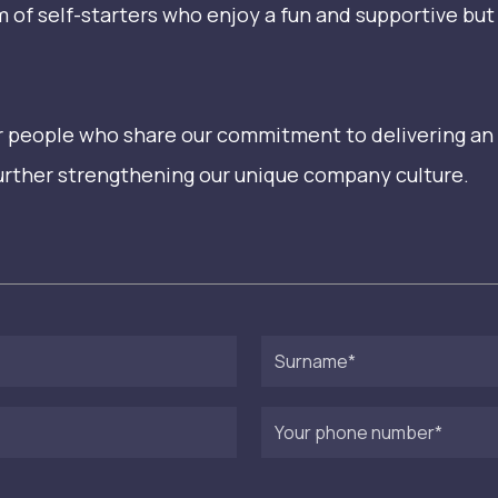
am of self-starters who enjoy a fun and supportive b
for people who share our commitment to delivering an
further strengthening our unique company culture.
Surname
Your
phone
number