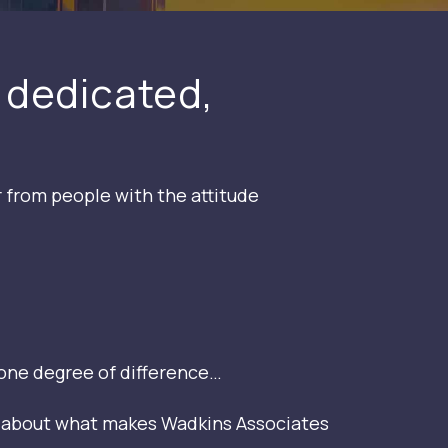
 dedicated,
r from people with the attitude
one degree of difference…
g about what makes Wadkins Associates