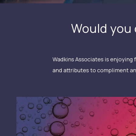
Would you 
Wadkins Associates is enjoying f
and attributes to compliment an