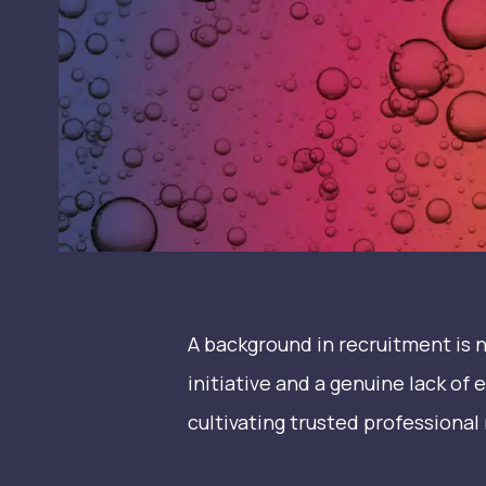
A background in recruitment is no
initiative and a genuine lack of 
cultivating trusted professional 