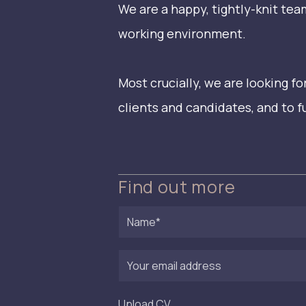
We are a happy, tightly-knit te
working environment.
Most crucially, we are looking 
clients and candidates, and to 
Find out more
Name
First
Your
email
address
Upload CV