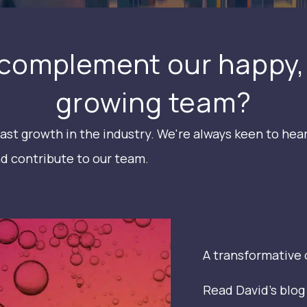
complement our happy,
growing team?
ast growth in the industry. We're always keen to hea
d contribute to our team.
A transformative 
Read David's blo