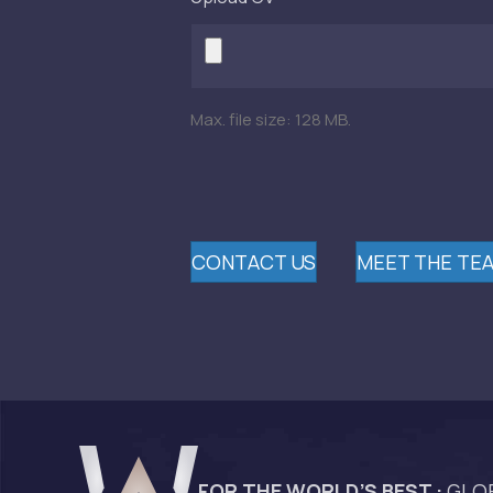
Max. file size: 128 MB.
CONTACT US
MEET THE TE
FOR THE WORLD’S BEST :
GLOB