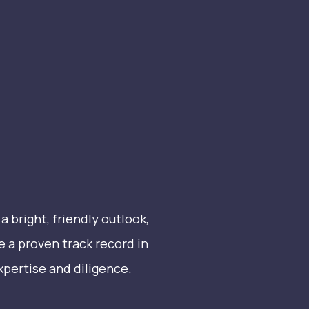
 bright, friendly outlook,
e a proven track record in
expertise and diligence.