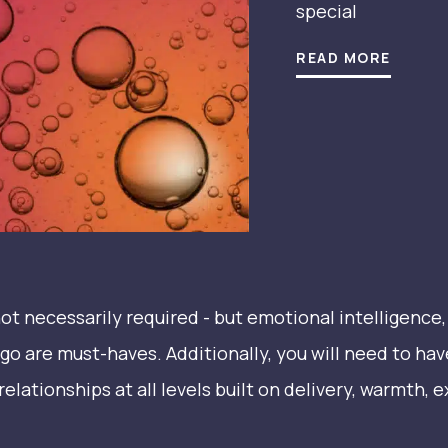
special
READ MORE
t necessarily required - but emotional intelligence, a
ego are must-haves. Additionally, you will need to hav
relationships at all levels built on delivery, warmth, 