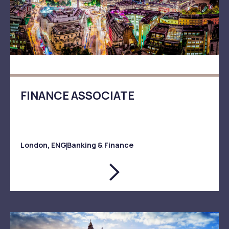
FINANCE ASSOCIATE
London, ENG
Banking & Finance