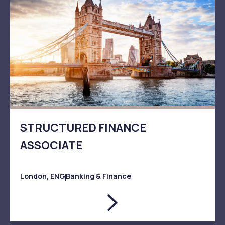
STRUCTURED FINANCE
ASSOCIATE
London, ENG
Banking & Finance