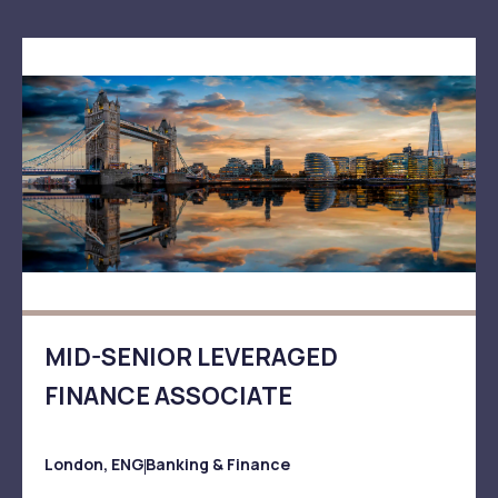
MID-SENIOR LEVERAGED
FINANCE ASSOCIATE
London, ENG
Banking & Finance