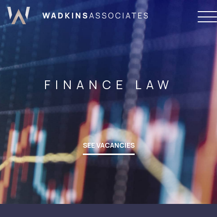
FINANCE LAW
SEE VACANCIES