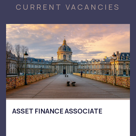
CURRENT VACANCIES
ASSET FINANCE ASSOCIATE