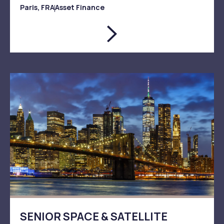
Paris, FRA
Asset Finance
SENIOR SPACE & SATELLITE