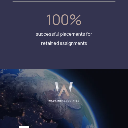
100
%
successful placements for
retained assignments