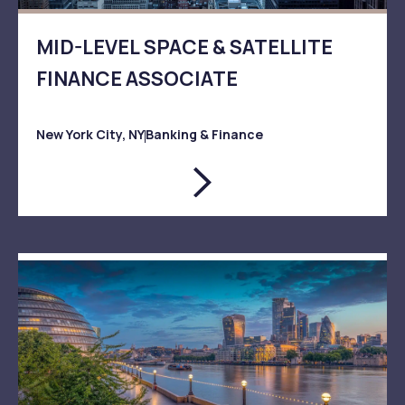
MID-LEVEL SPACE & SATELLITE
FINANCE ASSOCIATE
New York City, NY
Banking & Finance