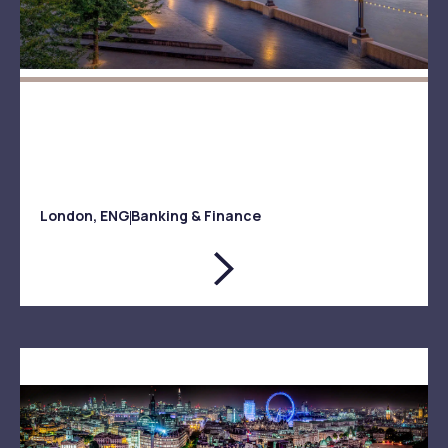
London, ENG
Banking & Finance