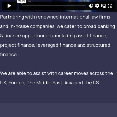
Partnering with renowned international law firms
and in-house companies, we cater to broad banking
& finance opportunities, including asset finance,
project finance, leveraged finance and structured
finance.
We are able to assist with career moves across the
UK, Europe, The Middle East, Asia and the US.