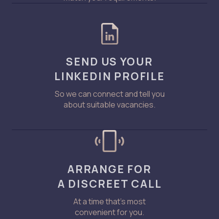
SEND US YOUR
LINKEDIN PROFILE
So we can connect and tell you
about suitable vacancies.
ARRANGE FOR
A DISCREET CALL
At a time that’s most
convenient for you.