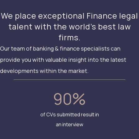
We place exceptional Finance legal
talent with the world’s best law
firms.
Our team of banking & finance specialists can
provide you with valuable insight into the latest
developments within the market.
90
%
of CVs submitted result in
an interview