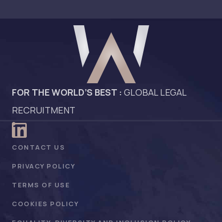
FOR THE WORLD’S BEST :
GLOBAL LEGAL
RECRUITMENT
CONTACT US
PRIVACY POLICY
TERMS OF USE
COOKIES POLICY