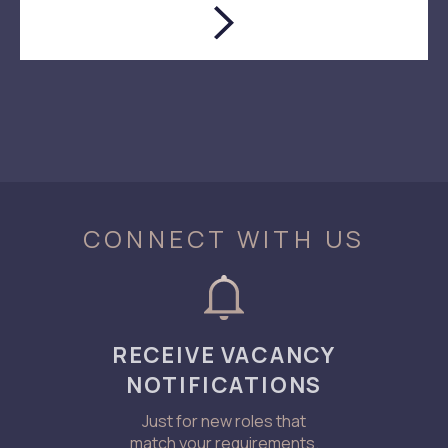
CONNECT WITH US
RECEIVE VACANCY
NOTIFICATIONS
Just for new roles that
match your requirements.