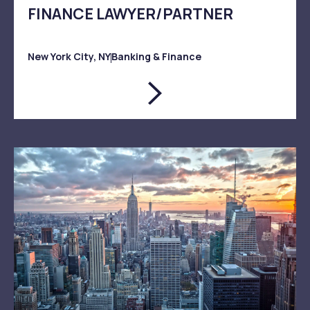
FINANCE LAWYER/PARTNER
New York City, NY
Banking & Finance