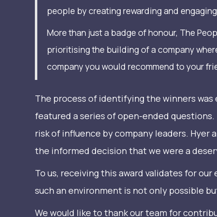
people by creating rewarding and engaging 
More than just a badge of honour, The Peop
prioritising the building of a company wher
company you would recommend to your friend
The process of identifying the winners wa
featured a series of open-ended questions.
risk of influence by company leaders. Hyer
the informed decision that we were a deserv
To us, receiving this award validates for our
such an environment is not only possible bu
We would like to thank our team for contrib