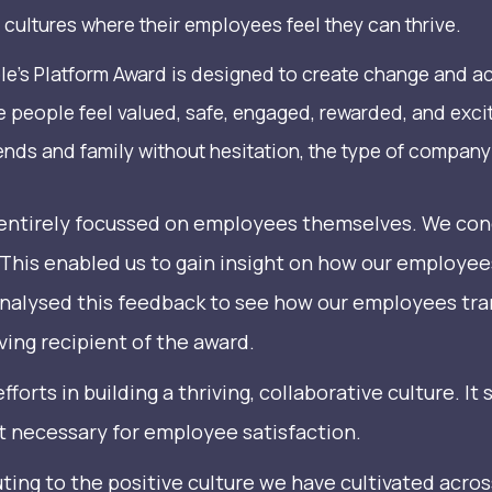
cultures where their employees feel they can thrive.
le’s Platform Award is designed to create change and a
e people feel valued, safe, engaged, rewarded, and excit
s and family without hesitation, the type of company 
s entirely focussed on employees themselves. We co
 This enabled us to gain insight on how our employee
 analysed this feedback to see how our employees tr
ing recipient of the award.
 efforts in building a thriving, collaborative culture.
t necessary for employee satisfaction.
uting to the positive culture we have cultivated acro