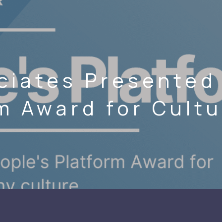
ciates Presented 
m Award for Cult