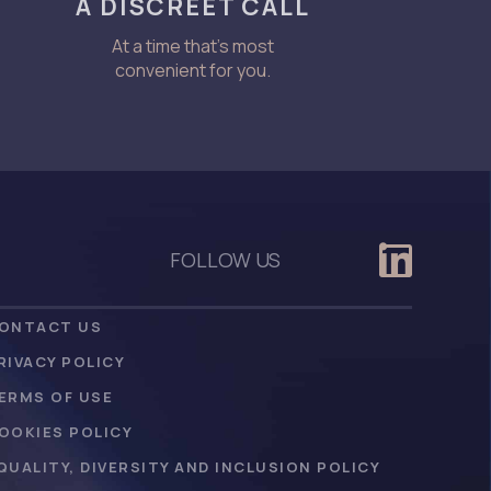
A DISCREET CALL
At a time that’s most
convenient for you.
FOLLOW US
ONTACT US
RIVACY POLICY
ERMS OF USE
OOKIES POLICY
QUALITY, DIVERSITY AND INCLUSION POLICY