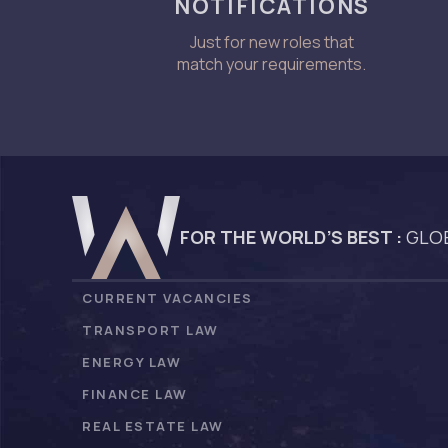
NOTIFICATIONS
Just for new roles that
match your requirements.
FOR THE WORLD’S BEST :
GLOB
CURRENT VACANCIES
TRANSPORT LAW
ENERGY LAW
FINANCE LAW
REAL ESTATE LAW