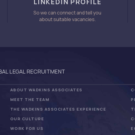
LINKEDIN PROFILE
So we can connect and tell you
about suitable vacancies.
AL LEGAL RECRUITMENT
ABOUT WADKINS ASSOCIATES
C
MEET THE TEAM
P
THE WADKINS ASSOCIATES EXPERIENCE
T
OUR CULTURE
C
WORK FOR US
E