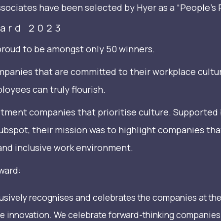
ssociates have been selected by Hyer as a “People’s 
ward 2023
proud to be amongst only 50 winners.
panies that are committed to their workplace cultu
oyees can truly flourish.
itment companies that prioritise culture. Supported
spot, their mission was to highlight companies tha
and inclusive work environment.
ward:
lusively recognises and celebrates the companies at th
e innovation. We celebrate forward-thinking companies t