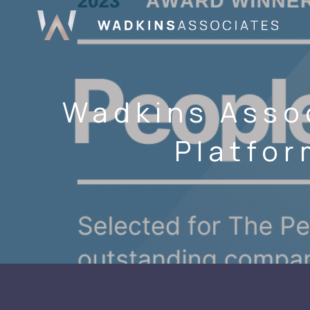
Wadkins Asso
Platfor