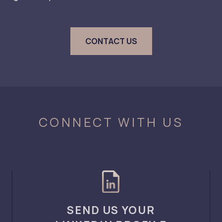
CONTACT US
CONNECT WITH US
SEND US YOUR