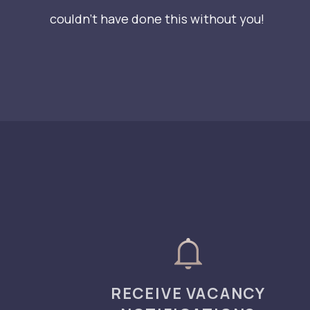
couldn’t have done this without you!
RECEIVE VACANCY