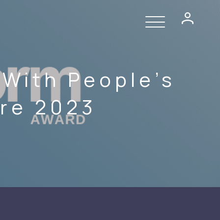
With People’s
ure 2023