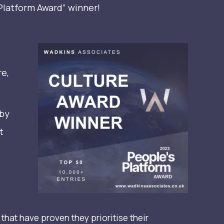
Platform Award” winner!
re,
 by
t
e
hat have proven they prioritise their