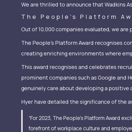
We are thrilled to announce that Wadkins A
The People’s Platform A
Out of 10,000 companies evaluated, we are 
The People’s Platform Award recognises com
creating enriching environments where empl
This award recognises and celebrates recru
prominent companies such as Google and Hub
genuinely care about developing a positive 
Hyer have detailed the significance of the a
“For 2023, The People’s Platform Award exc
forefront of workplace culture and employe