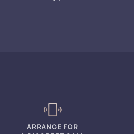
ARRANGE FOR