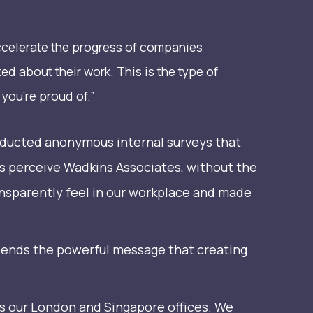
ccelerate the progress of companies
ed about their work. This is the type of
you’re proud of.”
nducted anonymous internal surveys that
s perceive Wadkins Associates, without the
ansparently feel in our workplace and made
 It sends the powerful message that creating
ss our London and Singapore offices. We