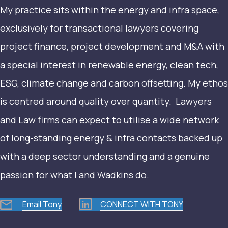
My practice sits within the energy and infra space,
exclusively for transactional lawyers covering
project finance, project development and M&A with
a special interest in renewable energy, clean tech,
ESG, climate change and carbon offsetting. My ethos
is centred around quality over quantity. Lawyers
and Law firms can expect to utilise a wide network
of long-standing energy & infra contacts backed up
with a deep sector understanding and a genuine
passion for what I and Wadkins do.
Email Tony
CONNECT WITH TONY