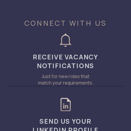
CONNECT WITH US
RECEIVE VACANCY
NOTIFICATIONS
Just for new roles that
match your requirements.
SEND US YOUR
LINKEDIN PROFILE