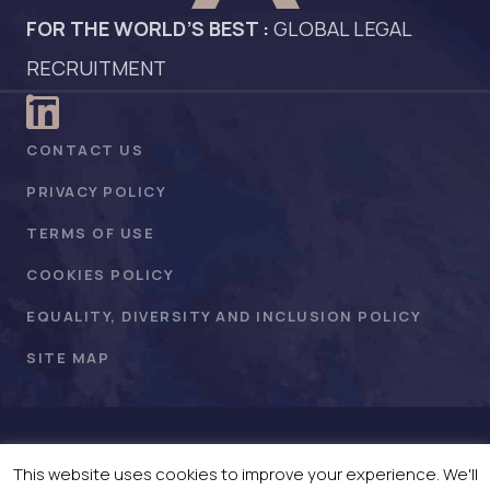
FOR THE WORLD’S BEST :
GLOBAL LEGAL
RECRUITMENT
CONTACT US
PRIVACY POLICY
TERMS OF USE
COOKIES POLICY
EQUALITY, DIVERSITY AND INCLUSION POLICY
SITE MAP
©WADKINS ASSOCIATES 2026 . All Rights Reserved.
This website uses cookies to improve your experience. We'll