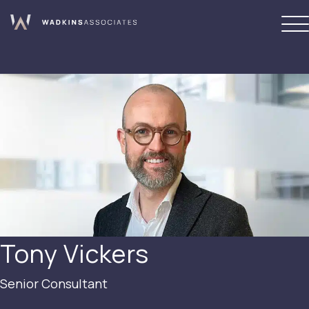
Tony Vickers
Senior Consultant