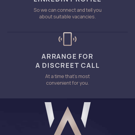
So we can connect and tell you
about suitable vacancies.
ARRANGE FOR
A DISCREET CALL
At a time that’s most
convenient for you.