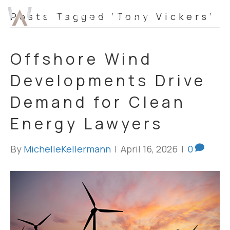
Posts Tagged ‘Tony Vickers’
Offshore Wind
Developments Drive
Demand for Clean
Energy Lawyers
By
MichelleKellermann
|
April 16, 2026
|
0