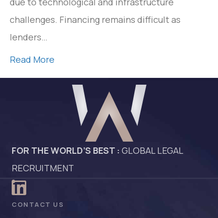
due to technological and infrastructure
challenges. Financing remains difficult as
lenders…
Read More
FOR THE WORLD’S BEST :
GLOBAL LEGAL
RECRUITMENT
CONTACT US