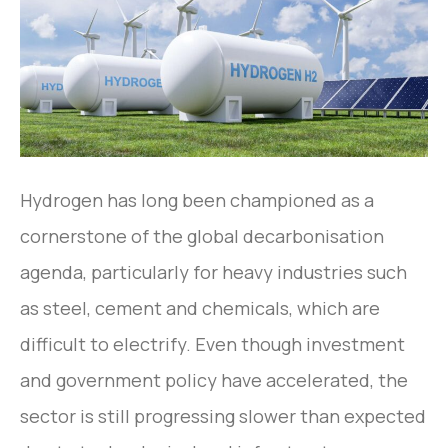
Hydrogen has long been championed as a
cornerstone of the global decarbonisation
agenda, particularly for heavy industries such
as steel, cement and chemicals, which are
difficult to electrify. Even though investment
and government policy have accelerated, the
sector is still progressing slower than expected