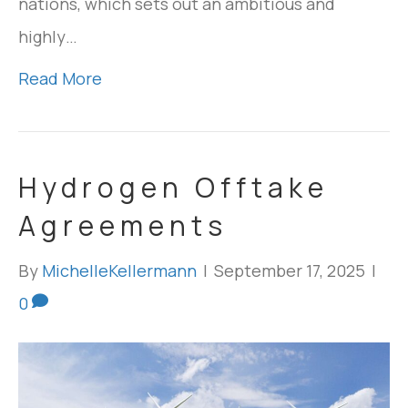
nations, which sets out an ambitious and
highly…
Read More
Hydrogen Offtake
Agreements
By
MichelleKellermann
|
September 17, 2025
|
0