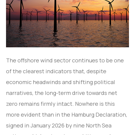
The offshore wind sector continues to be one
of the clearest indicators that, despite
economic headwinds and shifting political
narratives, the long-term drive towards net
zero remains firmly intact. Nowhere is this
more evident than in the Hamburg Declaration,
signed in January 2026 by nine North Sea