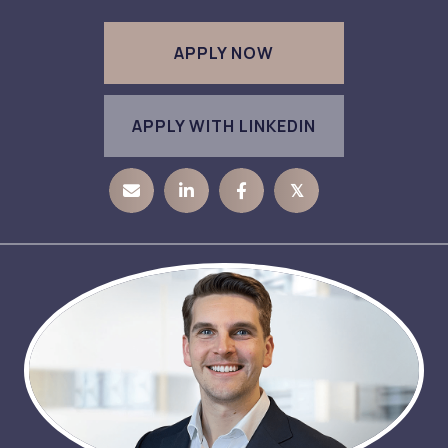
APPLY NOW
APPLY WITH LINKEDIN
𝕏