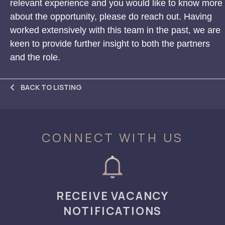
relevant experience and you would like to know more
about the opportunity, please do reach out. Having
worked extensively with this team in the past, we are
keen to provide further insight to both the partners
and the role.
BACK TO LISTING
CONNECT WITH US
RECEIVE VACANCY
NOTIFICATIONS