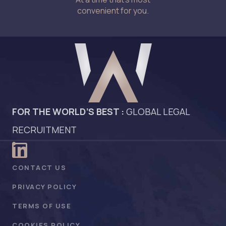
convenient for you.
FOR THE WORLD’S BEST :
GLOBAL LEGAL
RECRUITMENT
CONTACT US
PRIVACY POLICY
TERMS OF USE
COOKIES POLICY