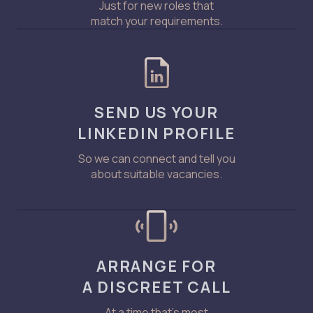
Just for new roles that
match your requirements.
SEND US YOUR
LINKEDIN PROFILE
So we can connect and tell you
about suitable vacancies.
ARRANGE FOR
A DISCREET CALL
At a time that’s most