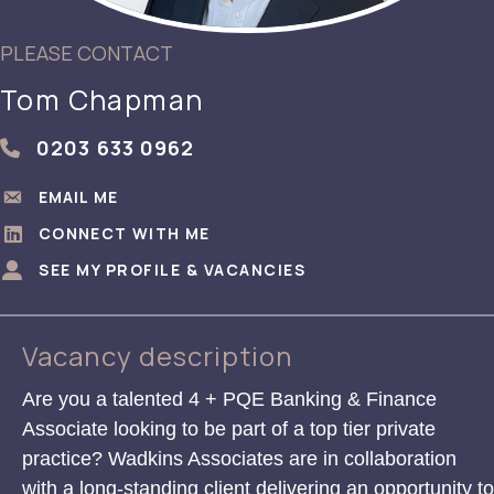
PLEASE CONTACT
Tom Chapman
0203 633 0962
[consultant_details = 'consultant_phone']
EMAIL ME
EMAIL ME
CONNECT WITH ME
CONNECT WITH ME
SEE MY PROFILE & VACANCIES
SEE MY PROFILE & VACANCIES
Vacancy description
Are you a talented 4 + PQE Banking & Finance
Associate looking to be part of a top tier private
practice? Wadkins Associates are in collaboration
with a long-standing client delivering an opportunity to