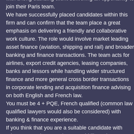
join their Paris team.
We have successfully placed candidates within this
firm and can confirm that the team place a great
emphasis on delivering a friendly and collaborative
work culture. The role would involve market leading
asset finance (aviation, shipping and rail) and broader
banking and finance transactions. The team acts for
airlines, export credit agencies, leasing companies,
banks and lessors while handling wider structured
finance and more general cross border transactions
in corporate lending and acquisition finance advising
on both English and French law.
You must be 4 + PQE, French qualified (common law
qualified lawyers would also be considered) with
banking & finance experience.
If you think that you are a suitable candidate with