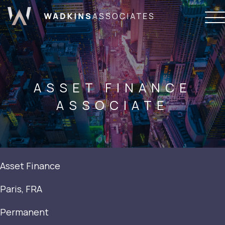
ASSET FINANCE
ASSOCIATE
Asset Finance
Paris, FRA
Permanent