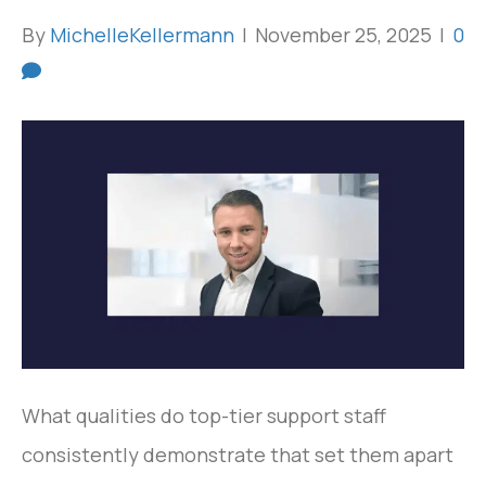
By
MichelleKellermann
|
November 25, 2025
|
0
What qualities do top-tier support staff
consistently demonstrate that set them apart