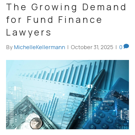
The Growing Demand
for Fund Finance
Lawyers
By
MichelleKellermann
|
October 31, 2025
|
0