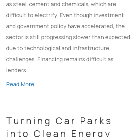
as steel, cement and chemicals, which are
difficult to electrify. Even though investment
and government policy have accelerated, the
sector is still progressing slower than expected
due to technological and infrastructure
challenges. Financing remains difficult as
lenders…
Read More
Turning Car Parks
into Clean Energy