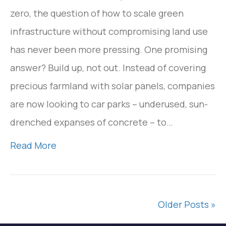
zero, the question of how to scale green
infrastructure without compromising land use
has never been more pressing. One promising
answer? Build up, not out. Instead of covering
precious farmland with solar panels, companies
are now looking to car parks – underused, sun-
drenched expanses of concrete – to…
Read More
Older Posts »