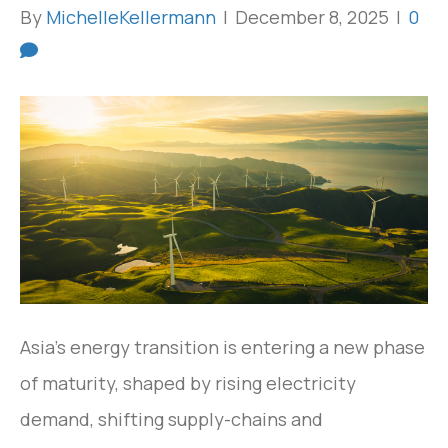
By
MichelleKellermann
|
December 8, 2025
|
0
Asia’s energy transition is entering a new phase
of maturity, shaped by rising electricity
demand, shifting supply-chains and