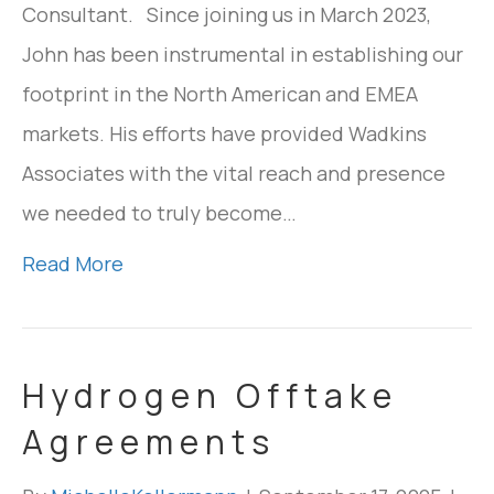
Consultant. Since joining us in March 2023,
John has been instrumental in establishing our
footprint in the North American and EMEA
markets. His efforts have provided Wadkins
Associates with the vital reach and presence
we needed to truly become…
Read More
Hydrogen Offtake
Agreements