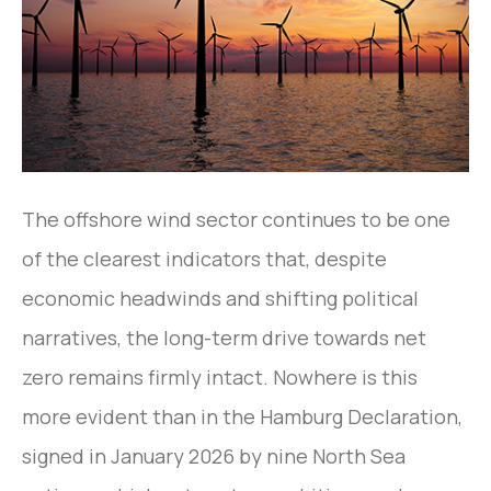
The offshore wind sector continues to be one
of the clearest indicators that, despite
economic headwinds and shifting political
narratives, the long-term drive towards net
zero remains firmly intact. Nowhere is this
more evident than in the Hamburg Declaration,
signed in January 2026 by nine North Sea