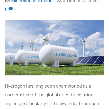
By
MichelleKellermann
|
September 17, 2025
|
0
Hydrogen has long been championed as a
cornerstone of the global decarbonisation
agenda, particularly for heavy industries such