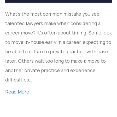
What’s the most common mistake you see
talented lawyers make when considering a
career move? It’s often about timing. Some look
to move in-house early in a career, expecting to
be able to return to private practice with ease
later. Others wait too long to make a move to
another private practice and experience
difficulties…
Read More