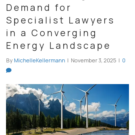
Demand for
Specialist Lawyers
in a Converging
Energy Landscape
By
MichelleKellermann
|
November 3, 2025
|
0