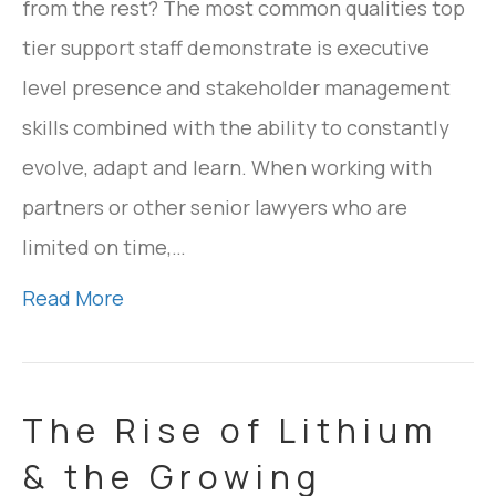
from the rest? The most common qualities top
tier support staff demonstrate is executive
level presence and stakeholder management
skills combined with the ability to constantly
evolve, adapt and learn. When working with
partners or other senior lawyers who are
limited on time,…
Read More
The Rise of Lithium
& the Growing