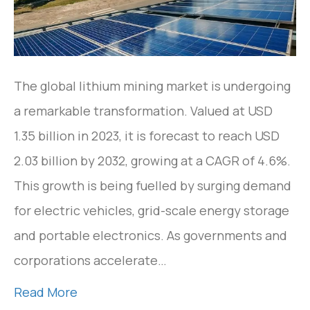
The global lithium mining market is undergoing
a remarkable transformation. Valued at USD
1.35 billion in 2023, it is forecast to reach USD
2.03 billion by 2032, growing at a CAGR of 4.6%.
This growth is being fuelled by surging demand
for electric vehicles, grid-scale energy storage
and portable electronics. As governments and
corporations accelerate…
Read More