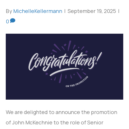
By
MichelleKellermann
|
September 19, 2025
|
0
We are delighted to announce the promotion
of John McKechnie to the role of Senior