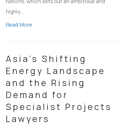
nations, which sets out an ambitious and
highly…
Read More
Asia’s Shifting
Energy Landscape
and the Rising
Demand for
Specialist Projects
Lawyers