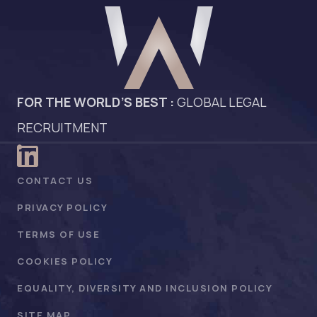
FOR THE WORLD’S BEST :
GLOBAL LEGAL
RECRUITMENT
CONTACT US
PRIVACY POLICY
TERMS OF USE
COOKIES POLICY
EQUALITY, DIVERSITY AND INCLUSION POLICY
SITE MAP