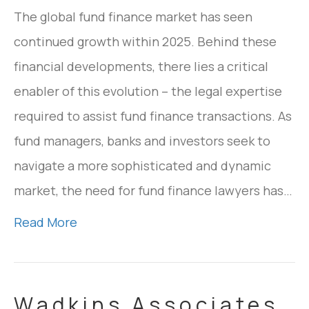
The global fund finance market has seen
continued growth within 2025. Behind these
financial developments, there lies a critical
enabler of this evolution – the legal expertise
required to assist fund finance transactions. As
fund managers, banks and investors seek to
navigate a more sophisticated and dynamic
market, the need for fund finance lawyers has…
Read More
Wadkins Associates