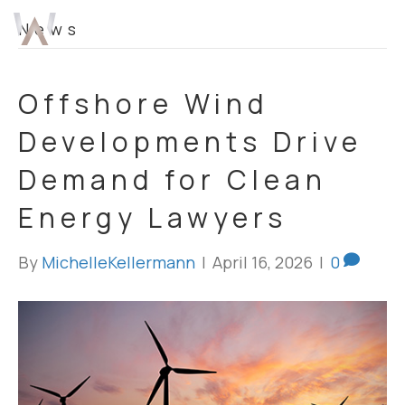
News
Offshore Wind
Developments Drive
Demand for Clean
Energy Lawyers
By
MichelleKellermann
|
April 16, 2026
|
0