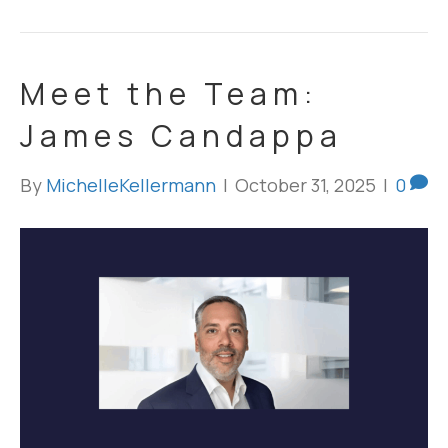
Meet the Team:
James Candappa
By
MichelleKellermann
|
October 31, 2025
|
0