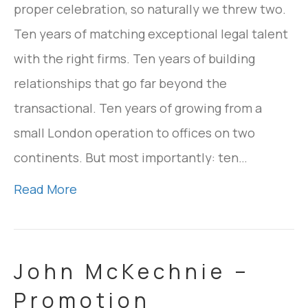
proper celebration, so naturally we threw two.
Ten years of matching exceptional legal talent
with the right firms. Ten years of building
relationships that go far beyond the
transactional. Ten years of growing from a
small London operation to offices on two
continents. But most importantly: ten…
Read More
John McKechnie –
Promotion