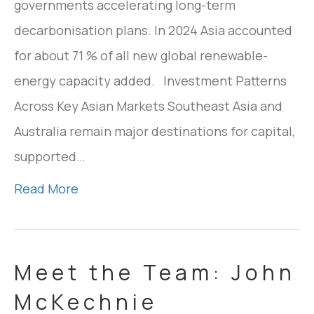
governments accelerating long-term
decarbonisation plans. In 2024 Asia accounted
for about 71 % of all new global renewable-
energy capacity added. Investment Patterns
Across Key Asian Markets Southeast Asia and
Australia remain major destinations for capital,
supported…
Read More
Meet the Team: John
McKechnie