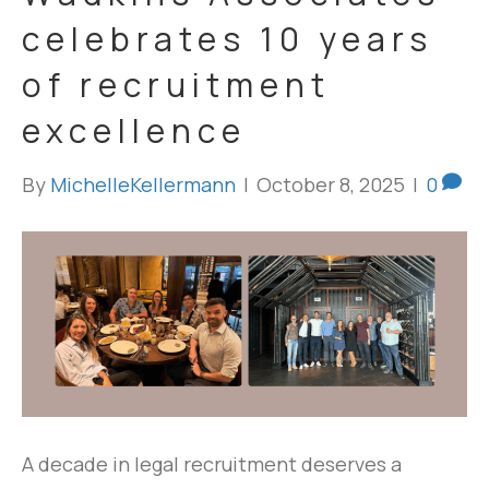
celebrates 10 years
of recruitment
excellence
By
MichelleKellermann
|
October 8, 2025
|
0
A decade in legal recruitment deserves a