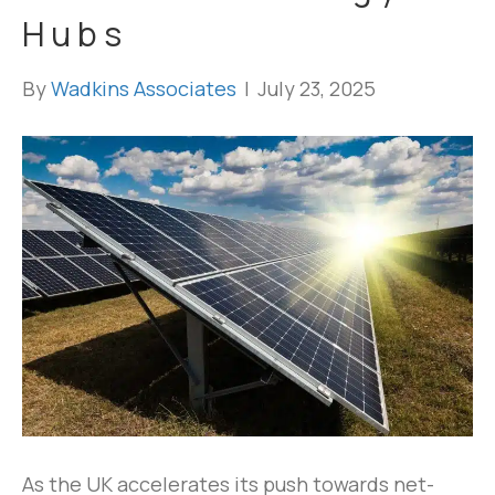
Hubs
By
Wadkins Associates
|
July 23, 2025
As the UK accelerates its push towards net-